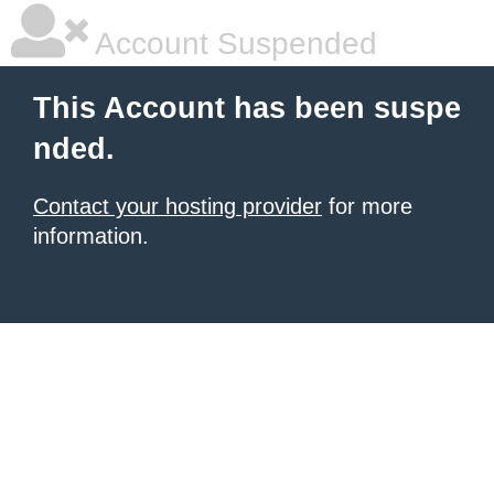
Account Suspended
This Account has been suspe
nded.
Contact your hosting provider
for more
information.