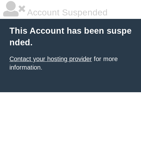
Account Suspended
This Account has been suspe
nded.
Contact your hosting provider
for more
information.