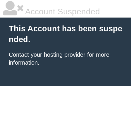
Account Suspended
This Account has been suspe
nded.
Contact your hosting provider
for more
information.