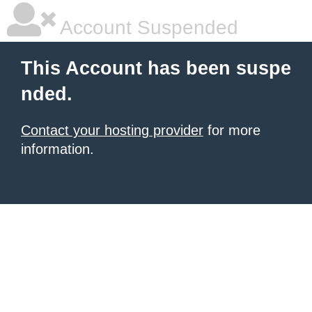
Account Suspended
This Account has been suspe
nded.
Contact your hosting provider
for more
information.