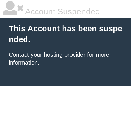
Account Suspended
This Account has been suspe
nded.
Contact your hosting provider
for more
information.