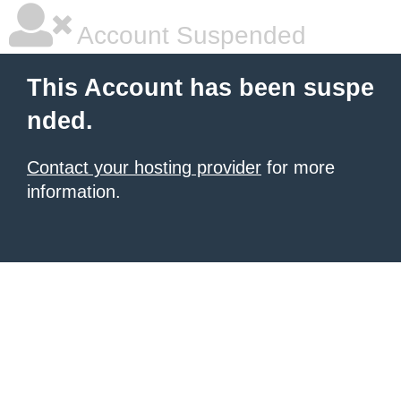
Account Suspended
This Account has been suspe
nded.
Contact your hosting provider
for more
information.