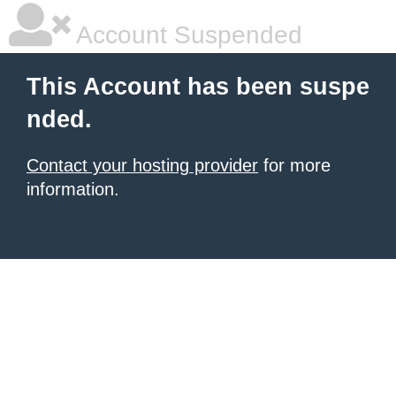
Account Suspended
This Account has been suspe
nded.
Contact your hosting provider
for more
information.