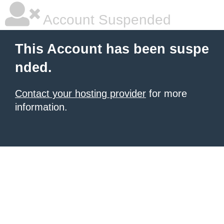
Account Suspended
This Account has been suspe
nded.
Contact your hosting provider
for more
information.