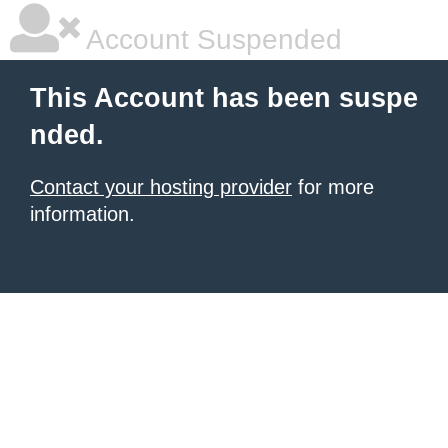
Account Suspended
This Account has been suspe
nded.
Contact your hosting provider
for more
information.