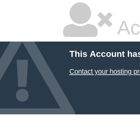
Ac
This Account ha
Contact your hosting pr