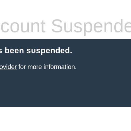
count Suspend
s been suspended.
ovider
for more information.