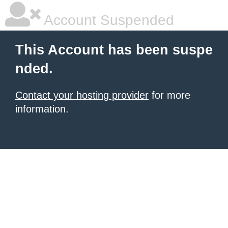
Account Suspended
This Account has been suspe
nded.
Contact your hosting provider
for more
information.