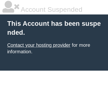
Account Suspended
This Account has been suspe
nded.
Contact your hosting provider
for more
information.