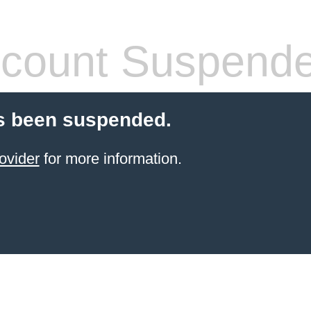
count Suspend
s been suspended.
ovider
for more information.