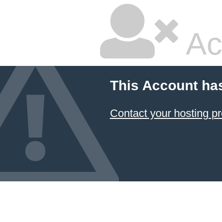
Ac
This Account ha
Contact your hosting pr