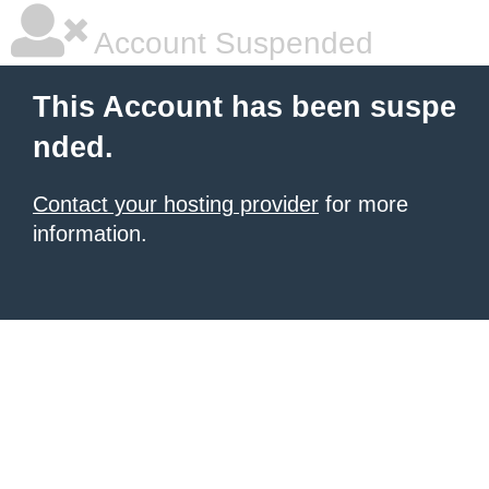
Account Suspended
This Account has been suspe
nded.
Contact your hosting provider
for more
information.