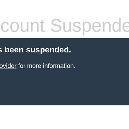
count Suspend
s been suspended.
ovider
for more information.