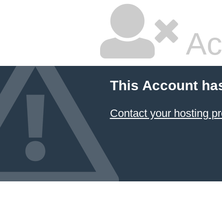
Ac
This Account ha
Contact your hosting pr