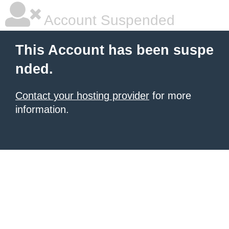
Account Suspended
This Account has been suspe
nded.
Contact your hosting provider
for more
information.