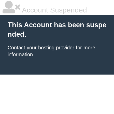
Account Suspended
This Account has been suspe
nded.
Contact your hosting provider
for more
information.