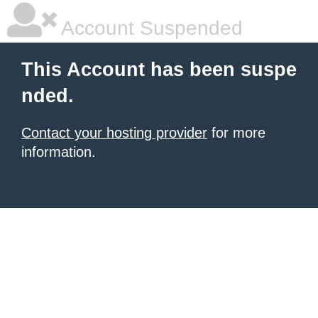
Account Suspended
This Account has been suspe
nded.
Contact your hosting provider
for more
information.