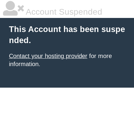
Account Suspended
This Account has been suspe
nded.
Contact your hosting provider
for more
information.