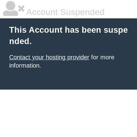
Account Suspended
This Account has been suspe
nded.
Contact your hosting provider
for more
information.