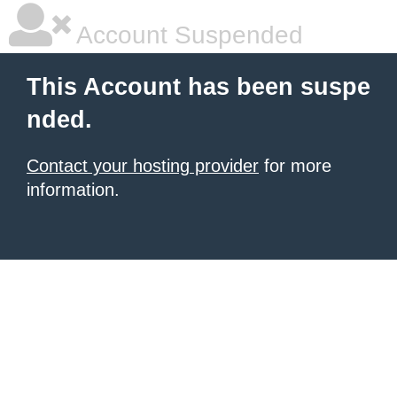
Account Suspended
This Account has been suspe
nded.
Contact your hosting provider
for more
information.