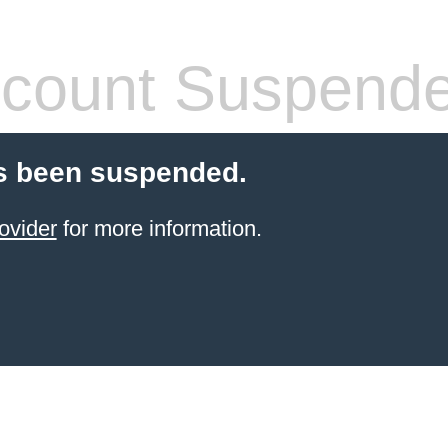
count Suspend
s been suspended.
ovider
for more information.