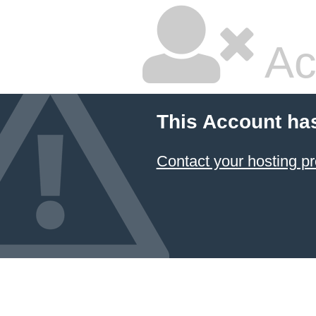
Ac
This Account ha
Contact your hosting pr