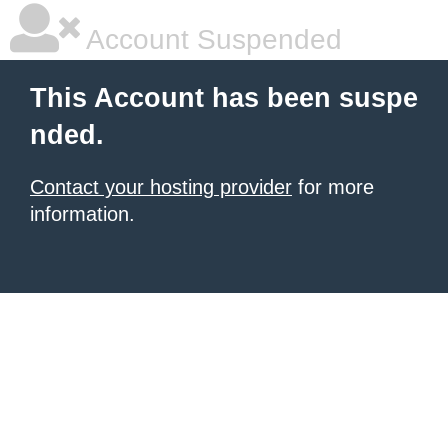
Account Suspended
This Account has been suspe
nded.
Contact your hosting provider
for more
information.