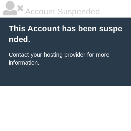
Account Suspended
This Account has been suspe
nded.
Contact your hosting provider
for more
information.