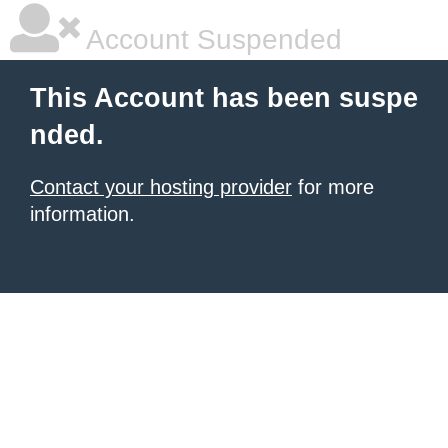
Account Suspended
This Account has been suspe
nded.
Contact your hosting provider
for more
information.