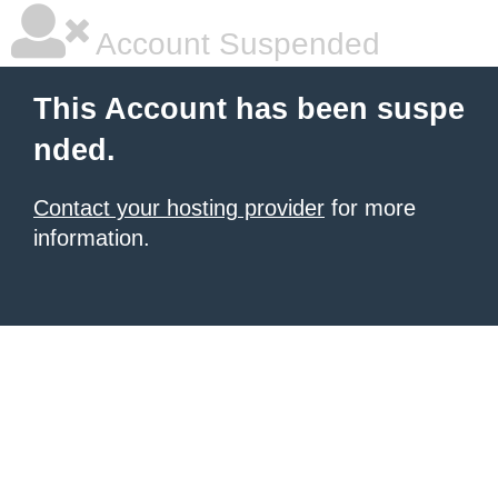
Account Suspended
This Account has been suspe
nded.
Contact your hosting provider
for more
information.