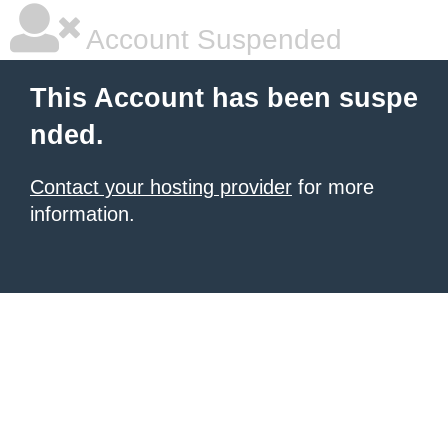
Account Suspended
This Account has been suspe
nded.
Contact your hosting provider
for more
information.