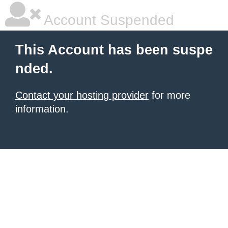
Account Suspended
This Account has been suspe
nded.
Contact your hosting provider
for more
information.