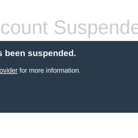
count Suspend
s been suspended.
ovider
for more information.