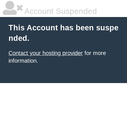
Account Suspended
This Account has been suspe
nded.
Contact your hosting provider
for more
information.