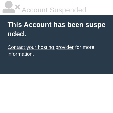
Account Suspended
This Account has been suspe
nded.
Contact your hosting provider
for more
information.