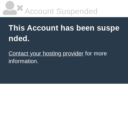
Account Suspended
This Account has been suspe
nded.
Contact your hosting provider
for more
information.