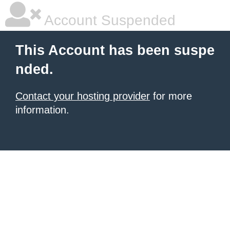
Account Suspended
This Account has been suspe
nded.
Contact your hosting provider
for more
information.