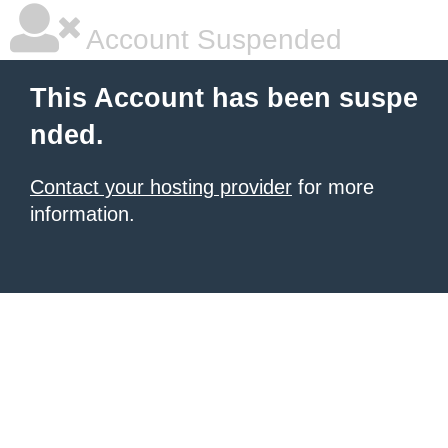
Account Suspended
This Account has been suspe
nded.
Contact your hosting provider
for more
information.