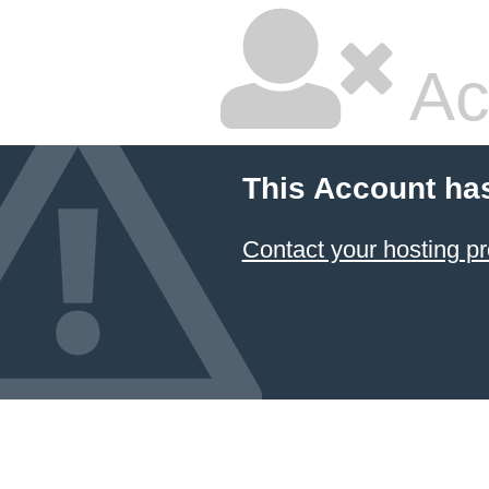
Ac
This Account ha
Contact your hosting pr