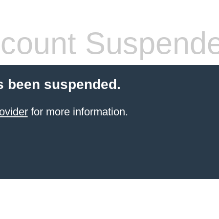
count Suspend
s been suspended.
ovider
for more information.