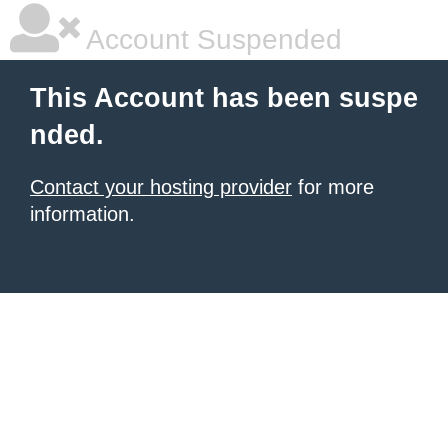
Account Suspended
This Account has been suspe
nded.
Contact your hosting provider
for more
information.