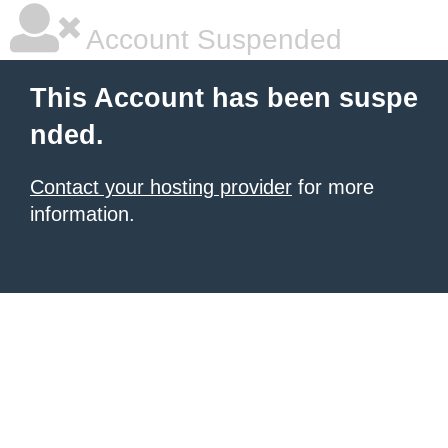
Account Suspended
This Account has been suspe
nded.
Contact your hosting provider
for more
information.