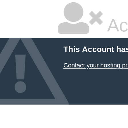
Ac
This Account ha
Contact your hosting pr