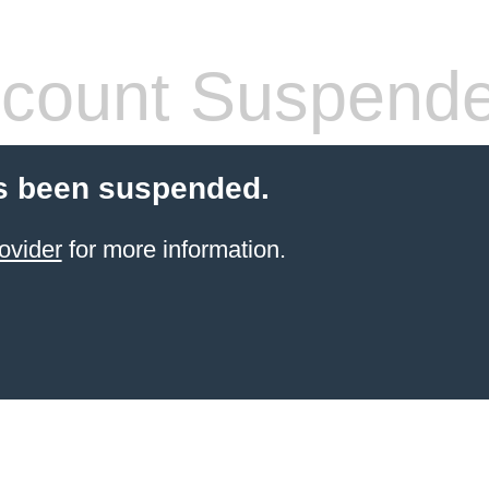
count Suspend
s been suspended.
ovider
for more information.