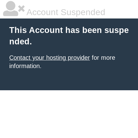
Account Suspended
This Account has been suspe
nded.
Contact your hosting provider
for more
information.