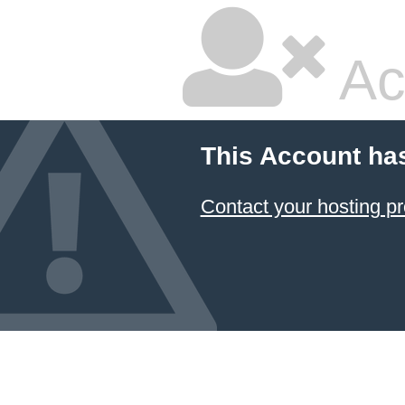
Ac
This Account ha
Contact your hosting pr