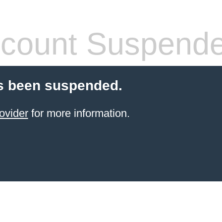
count Suspend
s been suspended.
ovider
for more information.