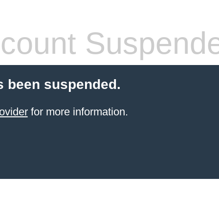
count Suspend
s been suspended.
ovider
for more information.