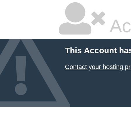
Ac
This Account ha
Contact your hosting pr