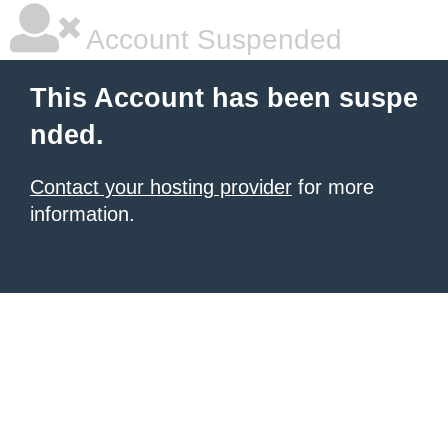
Account Suspended
This Account has been suspe
nded.
Contact your hosting provider
for more
information.