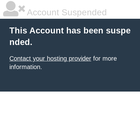
Account Suspended
This Account has been suspe
nded.
Contact your hosting provider
for more
information.