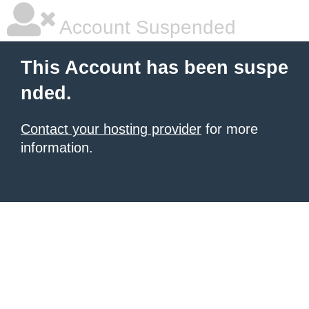
Account Suspended
This Account has been suspe
nded.
Contact your hosting provider
for more
information.