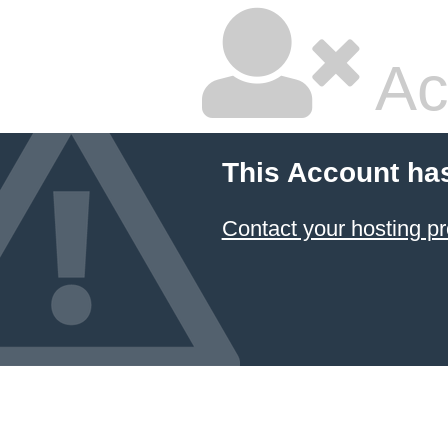
Ac
This Account ha
Contact your hosting pr