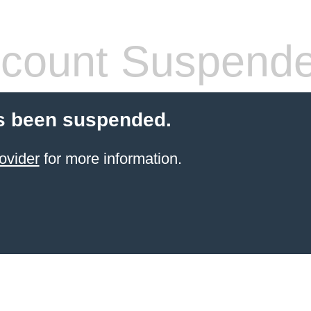
count Suspend
s been suspended.
ovider
for more information.