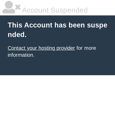
Account Suspended
This Account has been suspe
nded.
Contact your hosting provider
for more
information.