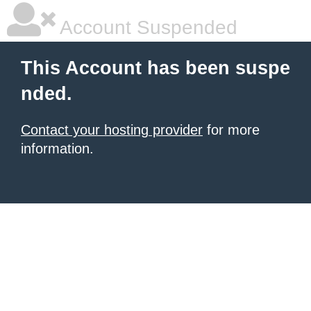
Account Suspended
This Account has been suspe
nded.
Contact your hosting provider
for more
information.