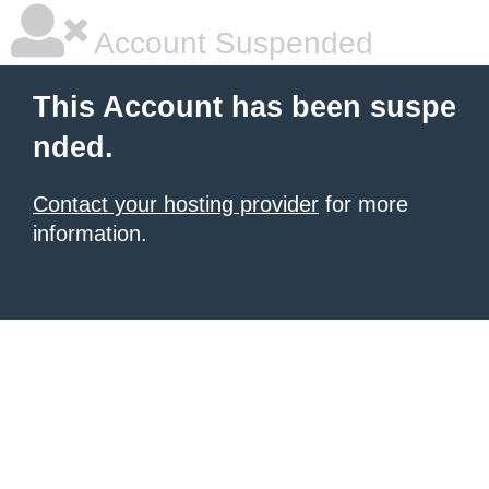
Account Suspended
This Account has been suspe
nded.
Contact your hosting provider
for more
information.