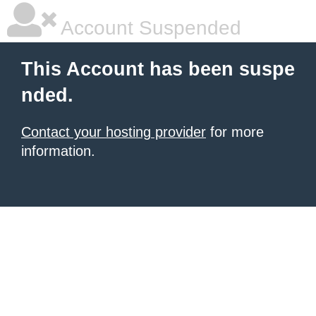
Account Suspended
This Account has been suspe
nded.
Contact your hosting provider
for more
information.