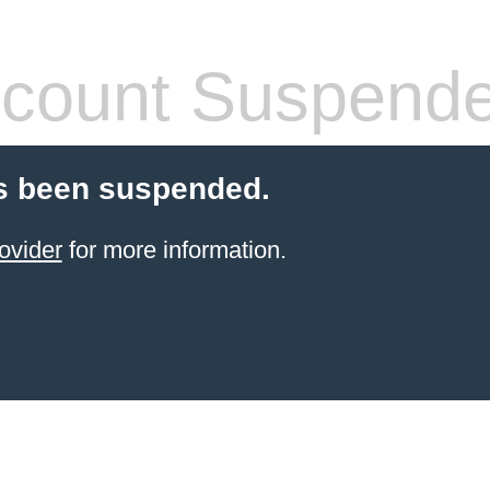
count Suspend
s been suspended.
ovider
for more information.