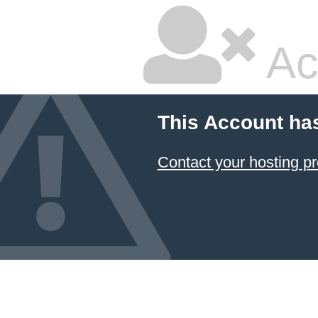
Ac
This Account ha
Contact your hosting pr